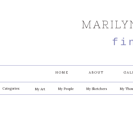
MARILY
fi
HOME
ABOUT
GAL
Categories:
My People
My Sketchers
My Thou
My Art