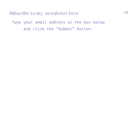
or
Subscribe to my newsletter here
Type your email address in the box below
and click the “Submit” button.