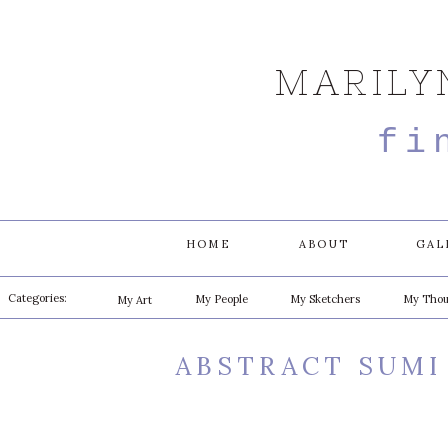
MARILY
fi
HOME
ABOUT
GAL
Categories:
My People
My Sketchers
My Thou
My Art
ABSTRACT SUMI