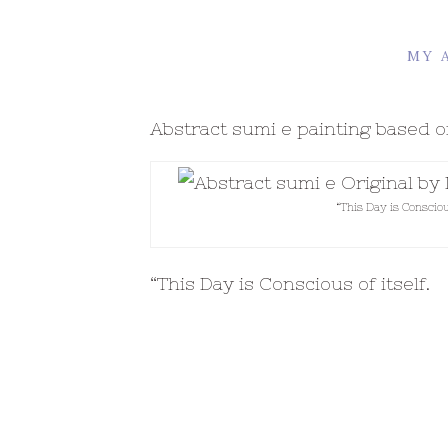
MY 
Abstract sumi e painting based
“This Day is Consciou
“This Day is Conscious of itself.
This day is a lover, bread and ge
-Rumi tr. CB 1907S
Isn’t this an amazing thought – e