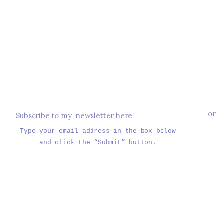
or
Subscribe to my newsletter here
Type your email address in the box below
and click the “Submit” button.