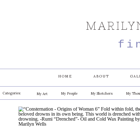
MARILY
fi
HOME
ABOUT
GAL
Categories:
My People
My Sketchers
My Thou
My Art